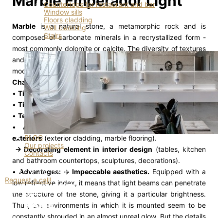
Marble Emperador Light
Countertops for restaurant and bar
Window sills
Floors cladding
Marble
is a natural stone, a metamorphic rock and is
Wall cladding
Stairs
composed of carbonate minerals in a recrystallized form -
most commonly dolomite or calcite. The diversity of textures
and colors of this material allows the selection of the right
model for any interior.
Characteristics
•
Tiles dimensions:
320*185 cm
•
Tiles thickness:
2.0 cm
•
Textures:
Polished
•
Applications: → Building material for interiors /
BLOG
exteriors
(exterior cladding, marble flooring).
Our projects
→ Decorating element in interior design
(tables, kitchen
Contacts
and bathroom countertops, sculptures, decorations).
•
Advantages: → Impeccable aesthetics.
Equipped with a
+373 (79) 04-02-05
Request a call!
low refractive index, it means that light beams can penetrate
the structure of the stone, giving it a particular brightness.
Thus, the environments in which it is mounted seem to be
constantly shrouded in an almost unreal glow. But the details