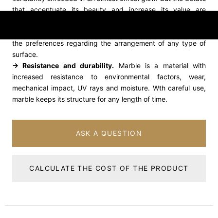
that accentuate its beauty and increase its value are
represented by the delicacy of the colors and the diversity
of the ribs, unique characteristics, which rank it in the top of
the preferences regarding the arrangement of any type of
surface.
→ Resistance and durability.
Marble is a material with
increased resistance to environmental factors, wear,
mechanical impact, UV rays and moisture. Wth careful use,
marble keeps its structure for any length of time.
ASK A QUESTION
CALCULATE THE COST OF THE PRODUCT