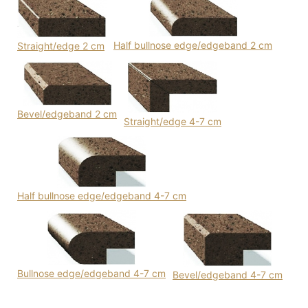
Half bullnose edge/edgeband 2 cm
Straight/edge 2 cm
Bevel/edgeband 2 cm
Straight/edge 4-7 cm
Half bullnose edge/edgeband 4-7 cm
Bullnose edge/edgeband 4-7 cm
Bevel/edgeband 4-7 cm