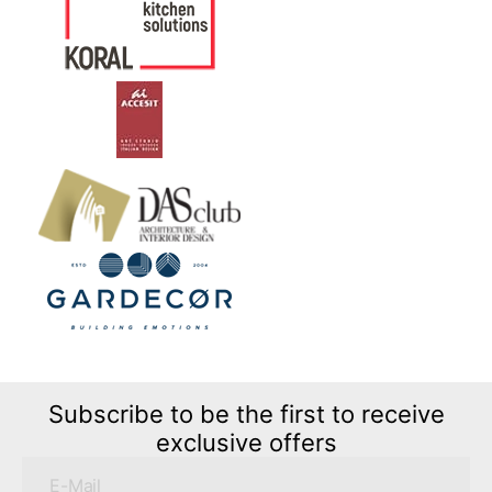
Subscribe to be the first to receive
exclusive offers