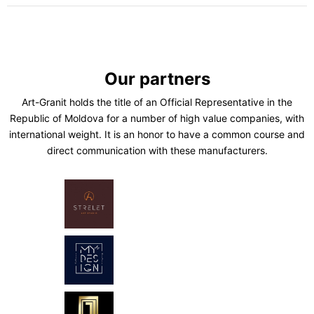
Our partners
Art-Granit holds the title of an Official Representative in the
Republic of Moldova for a number of high value companies, with
international weight. It is an honor to have a common course and
direct communication with these manufacturers.