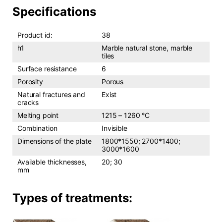
Specifications
Product id:
38
h1
Marble natural stone, marble
tiles
Surface resistance
6
Porosity
Porous
Natural fractures and
Exist
cracks
Melting point
1215 – 1260 °C
Combination
Invisible
Dimensions of the plate
1800*1550; 2700*1400;
3000*1600
Available thicknesses,
20; 30
mm
Types of treatments: