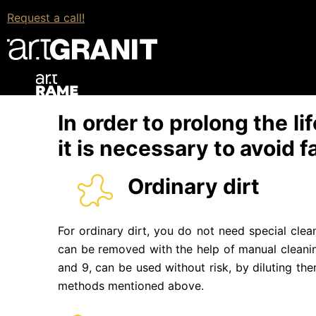
Chemical.
All chemicals are applied only on a
Request a call!
Therefore, before using chemicals, it is recommen
Wet or dry cleaning.
It consists of cleaning the
used in regular care. Experts do not recommend
the material.
In order to prolong the l
it is necessary to avoid f
Ordinary dirt
For ordinary dirt, you do not need special clea
can be removed with the help of manual cleanin
and 9, can be used without risk, by diluting th
methods mentioned above.