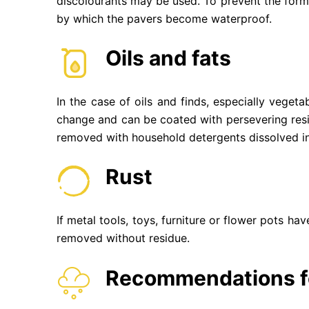
discolourants may be used. To prevent the form
by which the pavers become waterproof.
Oils and fats
In the case of oils and finds, especially vegeta
change and can be coated with persevering resin.
removed with household detergents dissolved in
Rust
If metal tools, toys, furniture or flower pots h
removed without residue.
Recommendations fo