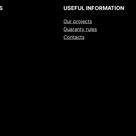
S
USEFUL INFORMATION
Our projects
Guaranty rules
Contacts