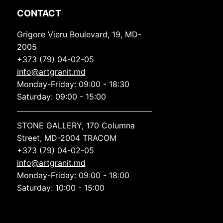
CONTACT
Grigore Vieru Boulevard, 19, MD-
2005
+373 (79) 04-02-05
info@artgranit.md
Monday-Friday: 09:00 - 18:30
Saturday: 09:00 - 15:00
STONE GALLERY, 170 Columna
Street, MD-2004 TRACOM
+373 (79) 04-02-05
info@artgranit.md
Monday-Friday: 09:00 - 18:00
Saturday: 10:00 - 15:00