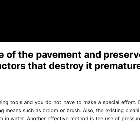
 wet layer. Compounds containing concentrated chlorine 
ded to try them on a small, slightly visible area.
 surface of dust, dirt, debris with a plastic brush or a jet
 washing the tiles with water supplied under too much pres
ife of the pavement and preserve
actors that destroy it prematur
ning tools and you do not have to make a special effort. Di
g means such as broom or brush. Also, the existing clean
em in water. Another effective method is the use of pressur