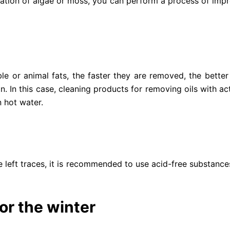
ation of algae or moss, you can perform a process of impre
ble or animal fats, the faster they are removed, the better 
 In this case, cleaning products for removing oils with ac
 hot water.
ave left traces, it is recommended to use acid-free substanc
r the winter