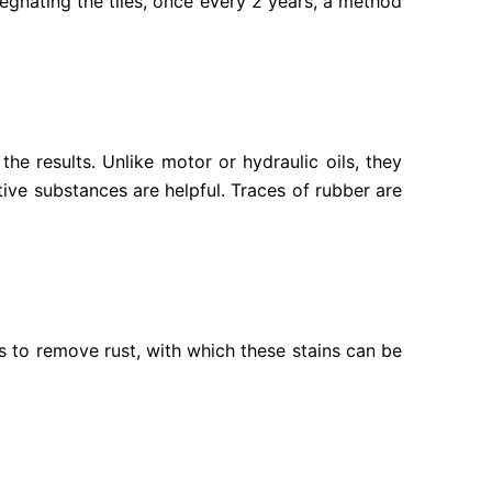
gnating the tiles, once every 2 years, a method
the results. Unlike motor or hydraulic oils, they
tive substances are helpful. Traces of rubber are
es to remove rust, with which these stains can be