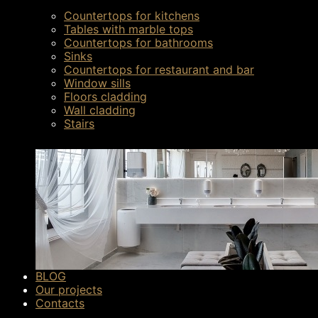
Countertops for kitchens
Tables with marble tops
Countertops for bathrooms
Sinks
Countertops for restaurant and bar
Window sills
Floors cladding
Wall cladding
Stairs
The main methods of pavi
BLOG
Our projects
Mechanics.
It is performed using various too
Contacts
surface.