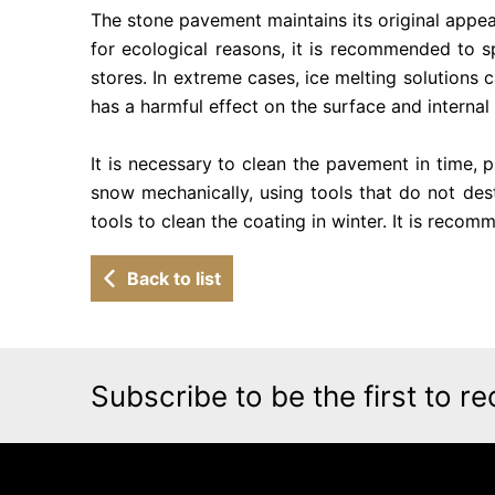
The stone pavement maintains its original appearan
for ecological reasons, it is recommended to sp
stores. In extreme cases, ice melting solutions c
has a harmful effect on the surface and internal 
It is necessary to clean the pavement in time, p
snow mechanically, using tools that do not dest
tools to clean the coating in winter. It is reco
Back to list
Subscribe to be the first to re