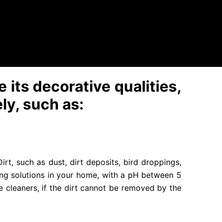
can irreversibly change the color of products.
 of water under pressure. This is the main method
sure, because the high pressure jet can destroy
 its decorative qualities,
ely, such as:
rt, such as dust, dirt deposits, bird droppings,
ing solutions in your home, with a pH between 5
e cleaners, if the dirt cannot be removed by the