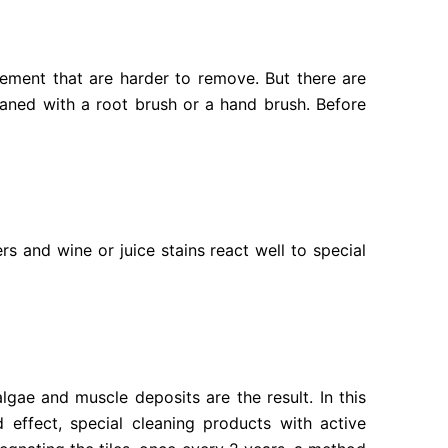
ement that are harder to remove. But there are
eaned with a root brush or a hand brush. Before
rs and wine or juice stains react well to special
lgae and muscle deposits are the result. In this
 effect, special cleaning products with active