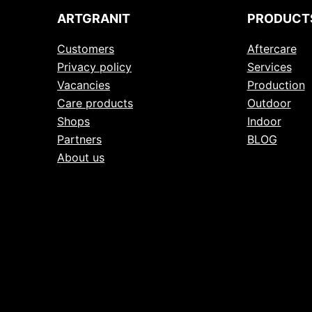
ARTGRANIT
PRODUCT
Customers
Aftercare
Privacy policy
Services
Vacancies
Production
Care products
Outdoor
Shops
Indoor
Partners
BLOG
About us