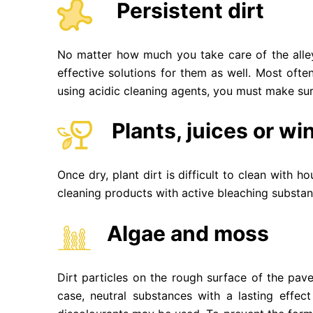
Persistent dirt
No matter how much you take care of the alley
effective solutions for them as well. Most oft
using acidic cleaning agents, you must make su
Plants, juices or wi
Once dry, plant dirt is difficult to clean with 
cleaning products with active bleaching substan
Algae and moss
Dirt particles on the rough surface of the pave
case, neutral substances with a lasting effec