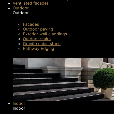
So, what are the steps that need to be taken in
Ventilated facades
Outdoor
possible? In this article we have presented som
Outdoor
apply our recommendations, your pavement will 
Facades
Outdoor paving
Exterior wall claddings
Outdoor stairs
Granite cubic stone
Pathway Edging
Indoor
Indoor