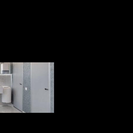
ng care can be divided into th
ls - shovels, scrapers, spatulas. This method is usually 