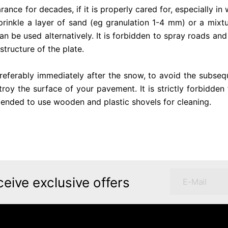
ce for decades, if it is properly cared for, especially in wi
rinkle a layer of sand (eg granulation 1-4 mm) or a mixtu
an be used alternatively. It is forbidden to spray roads and
structure of the plate.
referably immediately after the snow, to avoid the subsequ
roy the surface of your pavement. It is strictly forbidden 
mmended to use wooden and plastic shovels for cleaning.
ceive exclusive offers