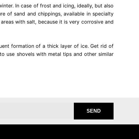
nter. In case of frost and icing, ideally, but also
re of sand and chippings, available in specialty
 areas with salt, because it is very corrosive and
ent formation of a thick layer of ice. Get rid of
to use shovels with metal tips and other similar
SEND