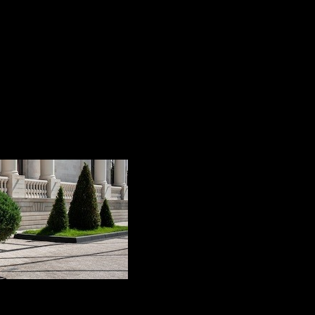
 this process and how are they done to keep our terrace, 
e very simple and effective tricks to maintain the pavemen
look impeccable for a long time and will not need repair o