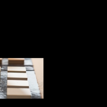
 last more than 10 years?
n the pavement to l
nging the exterior space of a property, both aesthetically 
taken into account. Properly maintained, the pavement wil
atures, humidity and other external factors.