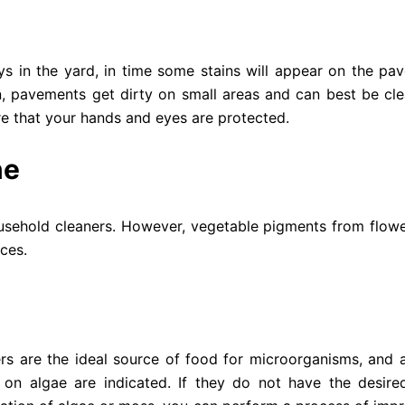
s in the yard, in time some stains will appear on the pav
en, pavements get dirty on small areas and can best be cl
re that your hands and eyes are protected.
ne
household cleaners. However, vegetable pigments from flowe
ces.
rs are the ideal source of food for microorganisms, and a
t on algae are indicated. If they do not have the desired