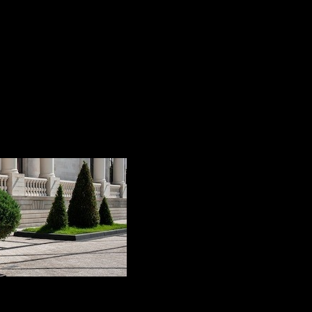
ge has seen the birth of a brand new product: the Silesto
y storm!