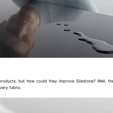
 products, but how could they improve Silestone? Well, th
very fabric.