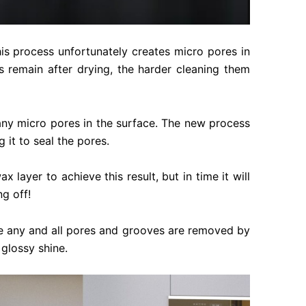
this process unfortunately creates micro pores in
s remain after drying, the harder cleaning them
 any micro pores in the surface. The new process
 it to seal the pores.
 layer to achieve this result, but in time it will
g off!
use any and all pores and grooves are removed by
 glossy shine.