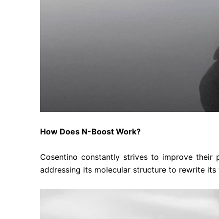
How Does N-Boost Work?
Cosentino constantly strives to improve their
addressing its molecular structure to rewrite its 