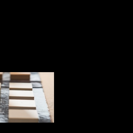
artz in the world?
s the strongest qua
 kitchens and bathrooms, Silestone by Cosentino is quite 
t levels of innovation and modernity, having stood out f
worktop.