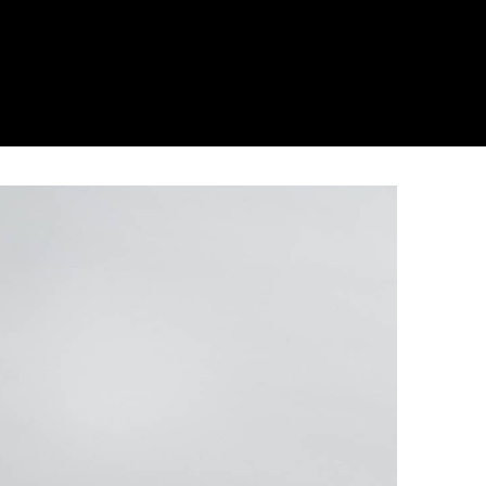
hnical and aesthetic properties of the Silestone
colours is available than ever before. Not only
r structure of the worktop which also gives it an