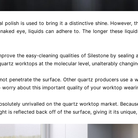
 polish is used to bring it a distinctive shine. However, 
 naked eye, liquids can adhere to. The longer these liquid
mprove the easy-cleaning qualities of Silestone by sealing
uartz worktops at the molecular level, unalterably changing
not penetrate the surface. Other quartz producers use a wax
 worry about this important quality of your worktop wearin
 absolutely unrivalled on the quartz worktop market. Beca
 is reflected back off of the surface, giving it its unique,