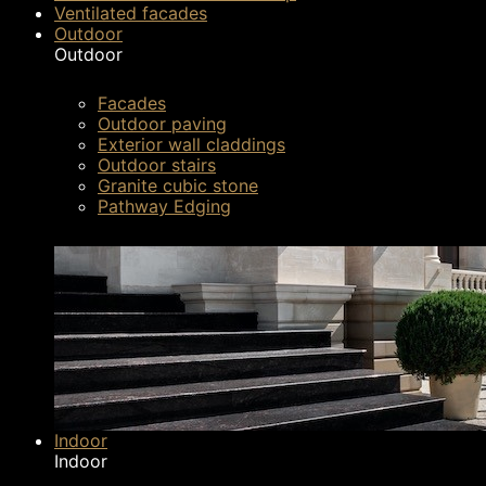
Recent further innovations to the Silestone ran
Ventilated facades
Outdoor
explaining just why it’s set to take the market b
Outdoor
Facades
Outdoor paving
Exterior wall claddings
Outdoor stairs
Granite cubic stone
Pathway Edging
Indoor
Indoor