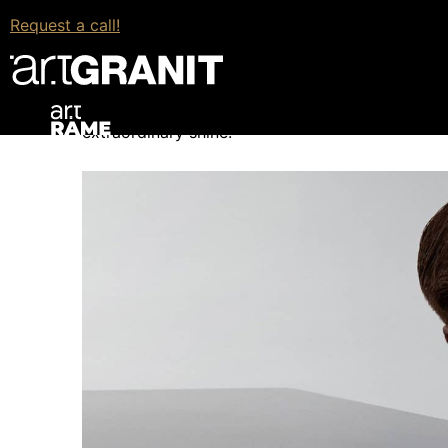
What Is N-Boost?
Request a call!
N-Boost is a patented innovation from Cosentino
range, an unprecedented degree of innovation. 
that, the cleaning and maintenance of the workto
extraordinary shine.