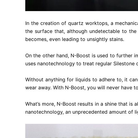
In the creation of quartz worktops, a mechanical
the surface that, although undetectable to the
becomes, even leading to unsightly stains.
On the other hand, N-Boost is used to further i
uses nanotechnology to treat regular Silestone q
Without anything for liquids to adhere to, it can
wear away. With N-Boost, you will never have to
What’s more, N-Boost results in a shine that is
nanotechnology, an unprecedented amount of light