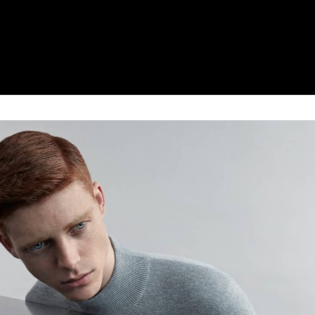
. It consists of further molecular enhancements to the tec
In the new, revolutionary N-Boost range, a wider array of 
p is far easier, too, namely due to the differing molecula