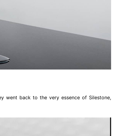
ey went back to the very essence of Silestone,