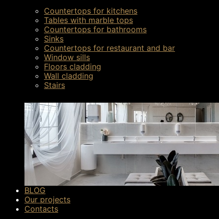
Countertops for kitchens
Tables with marble tops
Countertops for bathrooms
Sinks
Countertops for restaurant and bar
Window sills
Floors cladding
Wall cladding
Stairs
BLOG
Our projects
Contacts